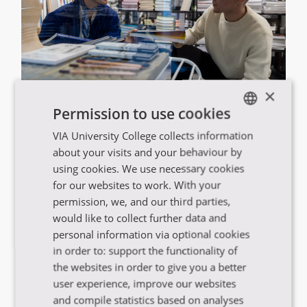
×
VIA har uddannelser i hele Region
Permission to use cookies
Midtjylland
VIA University College collects information
ENGLISH
about your visits and your behaviour by
DANISH
using cookies. We use necessary cookies
Se uddannelsesoversigten
for our websites to work. With your
permission, we, and our third parties,
would like to collect further data and
personal information via optional cookies
in order to: support the functionality of
the websites in order to give you a better
user experience, improve our websites
and compile statistics based on analyses