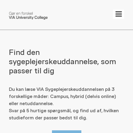
Tog
Find den
sygeplejerskeuddannelse, som
passer til dig
Du kan læse VIA Sygeplejerskeuddannelsen på 3
forskellige måder: Campus, hybrid (delvis online)
eller netuddannelse.
Svar på 5 hurtige spørgsmål, og find ud af, hvilken
studieform der passer bedst til dig.