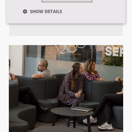
SHOW DETAILS
Ring, mail eller chat med vores vejledere
Strictly
Performance
Targeting
necessary
Functionality
Strictly necessary
Performance
Targeting
Functionality
Strictly necessary cookies allow core website
functionality such as user login and account
management. The website cannot be used properly
without strictly necessary cookies.