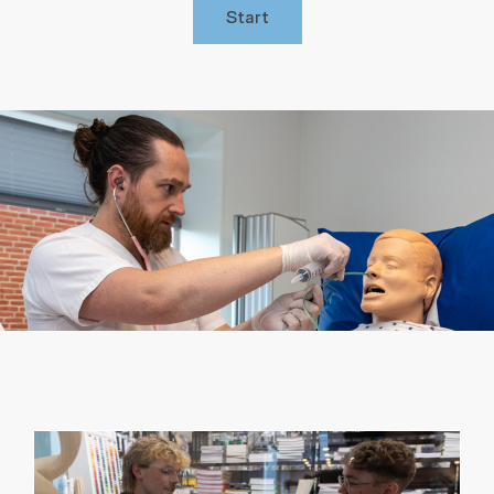
Start