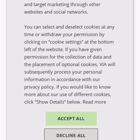
and target marketing through other
websites and social networks.
Få hjælp til dit studievalg
You can select and deselect cookies at any
time or withdraw your permission by
clicking on “cookie settings” at the bottom
left of the website. If you have given
Find inspiration i vores guides og e-bøger
permission for the collection of data and
the placement of optional cookies, VIA will
subsequently process your personal
information in accordance with our
privacy policy. If you would like to know
more about our use of different cookies,
click “Show Details” below.
Read more
ACCEPT ALL
Få hjælp til ansøgning og optagelse
DECLINE ALL